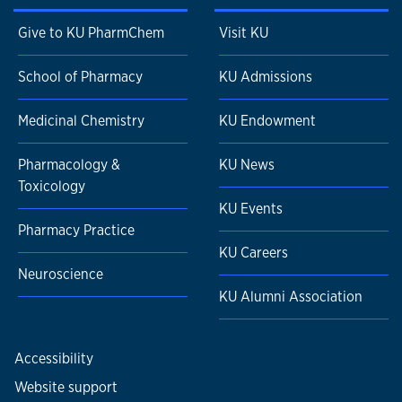
Give to KU PharmChem
Visit KU
School of Pharmacy
KU Admissions
Medicinal Chemistry
KU Endowment
Pharmacology &
KU News
Toxicology
KU Events
Pharmacy Practice
KU Careers
To better understand the effects of glycosylation
Neuroscience
on protein therapeutics we study antibody
KU Alumni Association
glycosylation. Monoclonal antibodies based on
the human IgG class are the largest category of
approved protein therapeutics. Glycosylation in
Accessibility
the fragment crystallizable (Fc) region of the
Website support
human IgG class of antibodies alters antibody