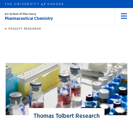
THE UNIVERSITY
KANSAS
of
KU School of Pharmacy
Pharmaceutical Chemistry
Menu
rch this unit
Skip to main content
t search
FACULTY RESEARCH
earch
earch
Thomas Tolbert Research