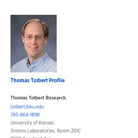
Thomas Tolbert Profile
Thomas Tolbert Research
tolbert@ku.edu
785-864-1898
University of Kansas
Simons Laboratories, Room 201C