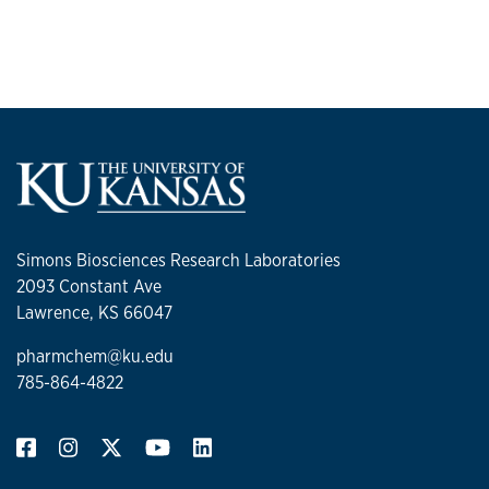
glycosylation on protein
therapeutics
Approximately 50% of FDA approved protein
therapeutics are glycosylated, and this
modification can have significant effects on
protein activity and stability. In addition, since
protein glycosylation is a heterogeneous
modification where one protein may have many
different oligosaccharides attached to it,
Simons Biosciences Research Laboratories
glycosylated protein therapeutics are not just
2093 Constant Ave
single proteins defined by their amino acid
Lawrence, KS 66047
sequences, but a mixture of glycosylated protein
forms (glycoforms). The mixtures of glycoforms
pharmchem@ku.edu
that make up glycosylated protein therapeutics
785-864-4822
can have a range of biological activities, stabilities
and
in vivo
half-lives and this complicates
production and analysis of these types of
therapeutics.