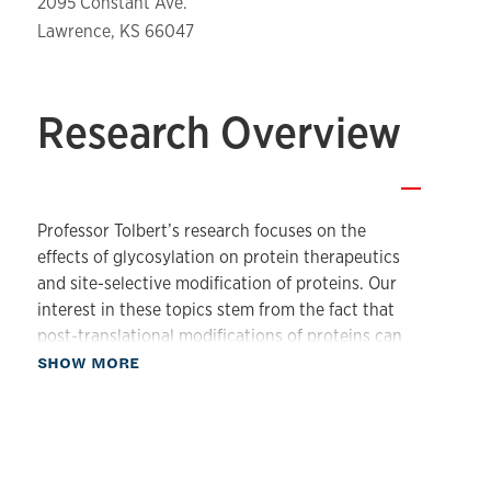
2095 Constant Ave.
Lawrence, KS 66047
Research Overview
—
Professor Tolbert’s research focuses on the
effects of glycosylation on protein therapeutics
and site-selective modification of proteins. Our
interest in these topics stem from the fact that
post-translational modifications of proteins can
about Our Research
alter protein biological activity and stability and
SHOW MORE
can also be used to produce protein drug
conjugates.
Studies of the effects of