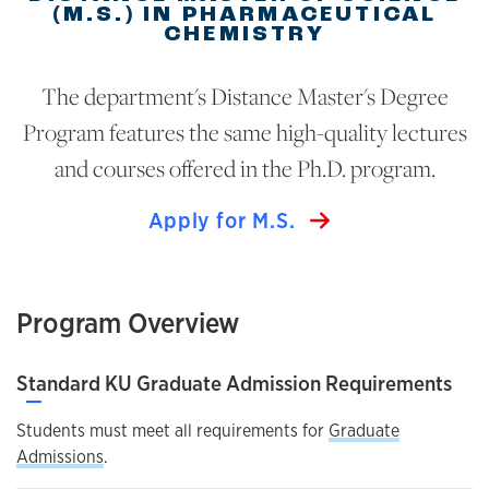
(M.S.) IN PHARMACEUTICAL
CHEMISTRY
The department's Distance Master's Degree
Program features the same high-quality lectures
and courses offered in the Ph.D. program.
Apply for M.S.
Program Overview
Standard KU Graduate Admission Requirements
—
Students must meet all requirements for
Graduate
Admissions
.