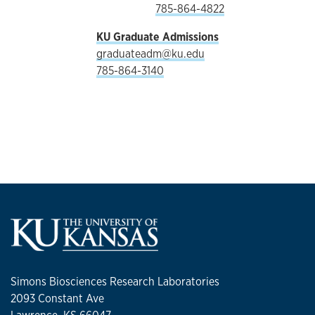
785-864-4822
KU Graduate Admissions
graduateadm@ku.edu
785-864-3140
Simons Biosciences Research Laboratories
2093 Constant Ave