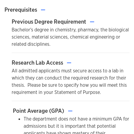
Prerequisites
—
Previous Degree Requirement
—
Bachelor's degree in chemistry, pharmacy, the biological
sciences, material sciences, chemical engineering or
related disciplines.
Research Lab Access
—
All admitted applicants must secure access to a lab in
which they can conduct the required research for their
thesis. Please be sure to specify how you will meet this
requirement in your Statement of Purpose.
Point Average (GPA)
—
The department does not have a minimum GPA for
admissions but it is important that potential
applicants have shown mastery of their