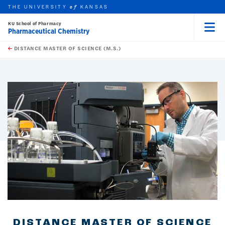
THE UNIVERSITY
KANSAS
of
KU School of Pharmacy
Pharmaceutical Chemistry
Menu
rch this unit
Skip to main content
t search
DISTANCE MASTER OF SCIENCE (M.S.)
earch
earch
earch
DISTANCE MASTER OF SCIENCE