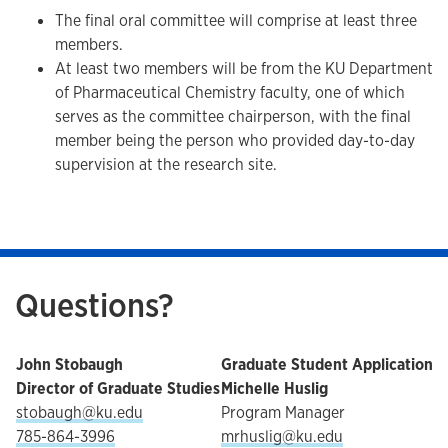
The final oral committee will comprise at least three
members.
At least two members will be from the KU Department
of Pharmaceutical Chemistry faculty, one of which
serves as the committee chairperson, with the final
member being the person who provided day-to-day
supervision at the research site.
Questions?
John Stobaugh
Graduate Student Application
Director of Graduate Studies
Michelle Huslig
stobaugh@ku.edu
Program Manager
785-864-3996
mrhuslig@ku.edu