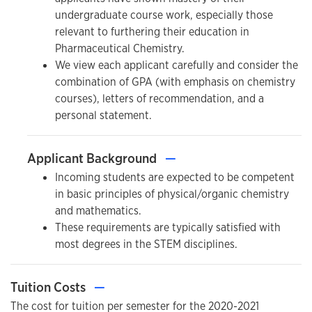
undergraduate course work, especially those
relevant to furthering their education in
Pharmaceutical Chemistry.
We view each applicant carefully and consider the
combination of GPA (with emphasis on chemistry
courses), letters of recommendation, and a
personal statement.
Applicant Background
—
Incoming students are expected to be competent
in basic principles of physical/organic chemistry
and mathematics.
These requirements are typically satisfied with
most degrees in the STEM disciplines.
Tuition Costs
—
The cost for tuition per semester for the 2020-2021