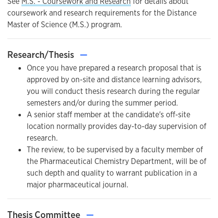
See
M.S. - Coursework and Research
for details about
coursework and research requirements for the Distance
Master of Science (M.S.) program.
Research/Thesis
—
Once you have prepared a research proposal that is
approved by on-site and distance learning advisors,
you will conduct thesis research during the regular
semesters and/or during the summer period.
A senior staff member at the candidate's off-site
location normally provides day-to-day supervision of
research.
The review, to be supervised by a faculty member of
the Pharmaceutical Chemistry Department, will be of
such depth and quality to warrant publication in a
major pharmaceutical journal.
Thesis Committee
—