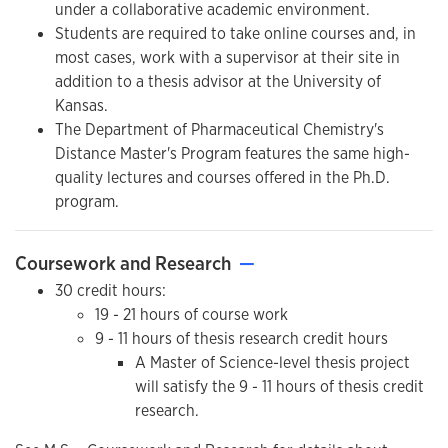
under a collaborative academic environment.
Students are required to take online courses and, in
most cases, work with a supervisor at their site in
addition to a thesis advisor at the University of
Kansas.
The Department of Pharmaceutical Chemistry's
Distance Master's Program features the same high-
quality lectures and courses offered in the Ph.D.
program.
Coursework and Research
—
30 credit hours:
19 - 21 hours of course work
9 - 11 hours of thesis research credit hours
A Master of Science-level thesis project
will satisfy the 9 - 11 hours of thesis credit
research.