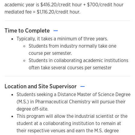
academic year is $416.20/credit hour + $700/credit hour
mediated fee = $1,116.20/credit hour.
Time to Complete
—
Typically, it takes a minimum of three years.
Students from industry normally take one
course per semester.
Students in collaborating academic institutions
often take several courses per semester
Location and Site Supervisor
—
Students seeking a Distance Master of Science Degree
(M.S.) in Pharmaceutical Chemistry will pursue their
degree off-site.
This program will allow the industrial scientist or the
student at a collaborating institution to remain at
their respective venues and earn the M.S. degree