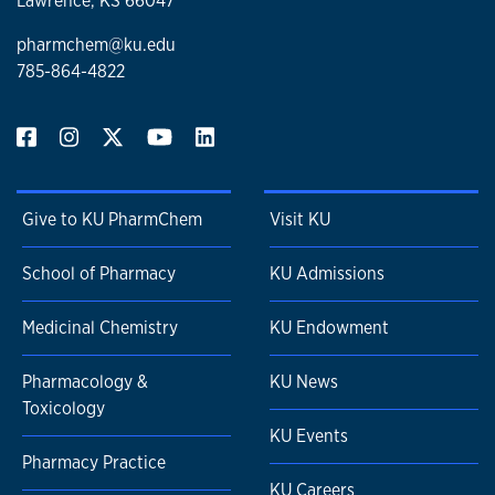
Lawrence, KS 66047
pharmchem@ku.edu
785-864-4822
Give to KU PharmChem
Visit KU
School of Pharmacy
KU Admissions
Medicinal Chemistry
KU Endowment
Pharmacology &
KU News
Toxicology
KU Events
Pharmacy Practice
KU Careers